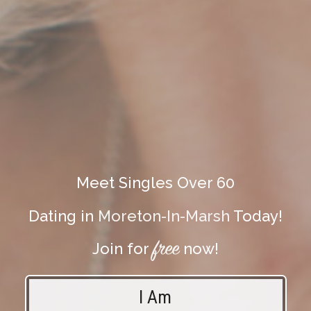
Meet Singles Over 60
Dating in
Moreton-In-Marsh
Today!
free
Join for
now!
I Am