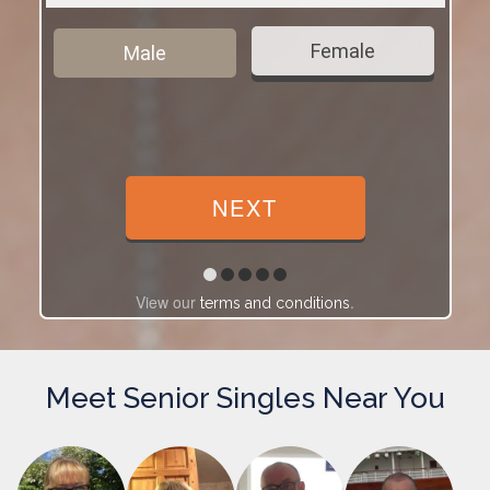
Female
Male
View our
.
terms and conditions
Meet Senior Singles Near You