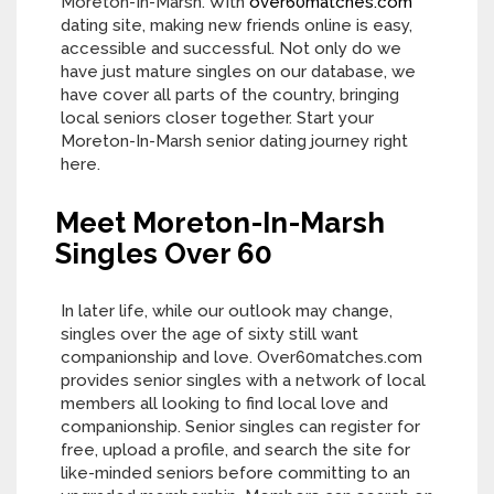
Moreton-In-Marsh. With
over60matches.com
dating site, making new friends online is easy,
accessible and successful. Not only do we
have just mature singles on our database, we
have cover all parts of the country, bringing
local seniors closer together. Start your
Moreton-In-Marsh senior dating journey right
here.
Meet Moreton-In-Marsh
Singles Over 60
In later life, while our outlook may change,
singles over the age of sixty still want
companionship and love. Over60matches.com
provides senior singles with a network of local
members all looking to find local love and
companionship. Senior singles can register for
free, upload a profile, and search the site for
like-minded seniors before committing to an