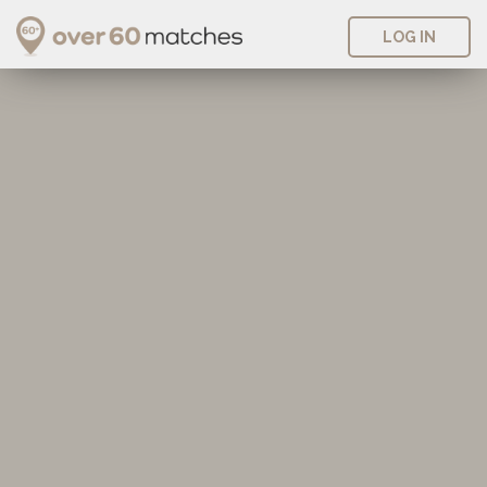
LOG IN