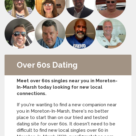
Over 60s Dating
Meet over 60s singles near you in Moreton-
In-Marsh today looking for new local
connections.
If you're wanting to find a new companion near
you in Moreton-In-Marsh, there's no better
place to start than on our tried and tested
dating site for over 60s. It doesn't need to be
difficult to find new local singles over 60 in