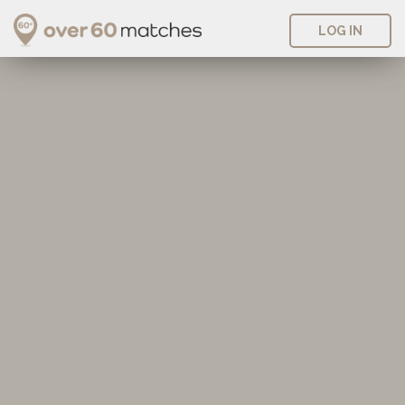
LOG IN