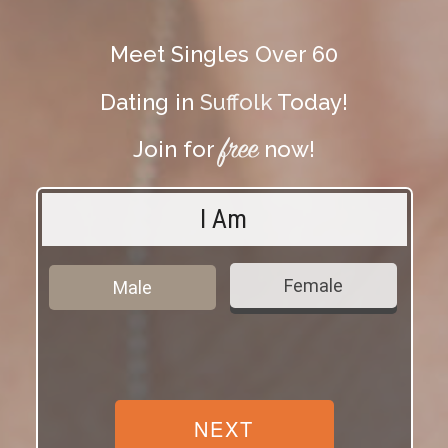
Meet Singles Over 60
Dating in
Suffolk
Today!
free
Join for
now!
I Am
Female
Male