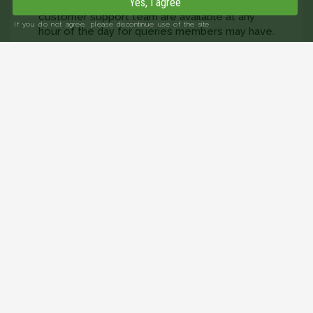
profiles and photos are verified, and the
Yes, I agree
customer support team are available at any
If you do not agree, please discontinue use of the site
hour of the day for queries members may have.
Our privacy policy covers how we look after
your data to keep it secure. That way, you can
sit back and concentrate on finding singles
over 60 in Suffolk.