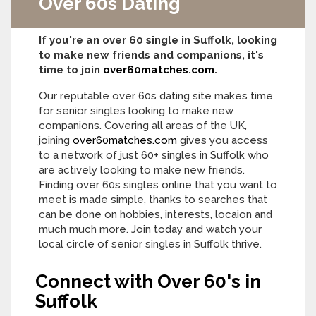
Over 60s Dating
If you're an over 60 single in Suffolk, looking
to make new friends and companions, it's
time to join
over60matches.com.
Our reputable over 60s dating site makes time
for senior singles looking to make new
companions. Covering all areas of the UK,
joining
over60matches.com
gives you access
to a network of just 60+ singles in Suffolk who
are actively looking to make new friends.
Finding over 60s singles online that you want to
meet is made simple, thanks to searches that
can be done on hobbies, interests, locaion and
much much more. Join today and watch your
local circle of senior singles in Suffolk thrive.
Connect with Over 60's in
Suffolk