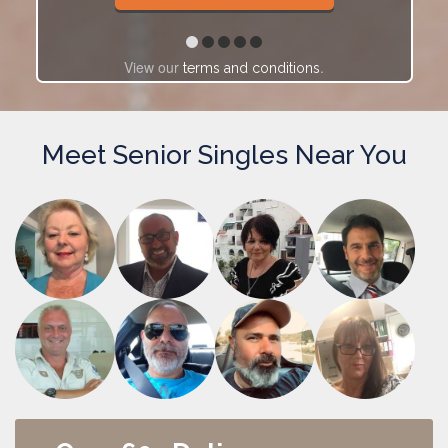
View our
.
terms and conditions
Meet Senior Singles Near You