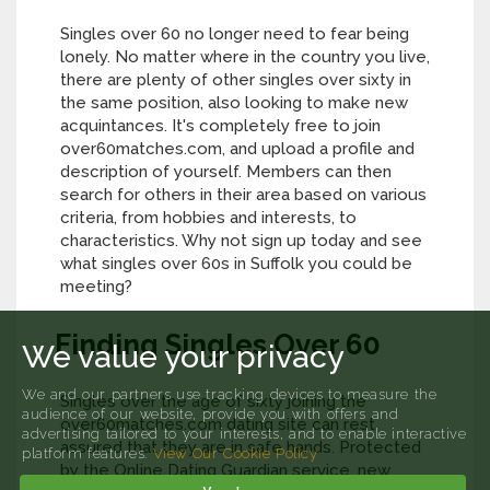
Singles over 60 no longer need to fear being
lonely. No matter where in the country you live,
there are plenty of other singles over sixty in
the same position, also looking to make new
acquintances. It's completely free to join
over60matches.com, and upload a profile and
description of yourself. Members can then
search for others in their area based on various
criteria, from hobbies and interests, to
characteristics. Why not sign up today and see
what singles over 60s in Suffolk you could be
meeting?
Finding Singles Over 60
We value your privacy
We and our partners use tracking devices to measure the
Singles over the age of sixty joining the
audience of our website, provide you with offers and
over60matches.com dating site can rest
advertising tailored to your interests, and to enable interactive
assured that they are in safe hands. Protected
platform features.
View Our Cookie Policy
by the Online Dating Guardian service, new