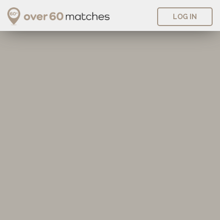
LOG IN