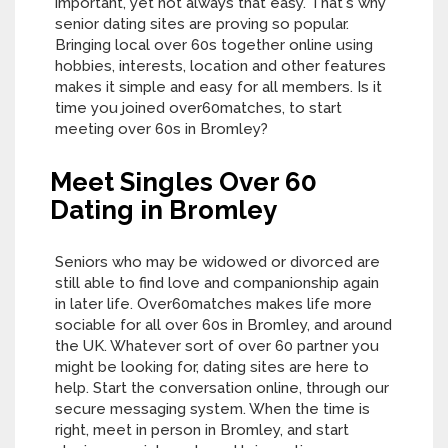
important, yet not always that easy. That's why
senior dating sites are proving so popular.
Bringing local over 60s together online using
hobbies, interests, location and other features
makes it simple and easy for all members. Is it
time you joined over60matches, to start
meeting over 60s in Bromley?
Meet Singles Over 60
Dating in Bromley
Seniors who may be widowed or divorced are
still able to find love and companionship again
in later life. Over60matches makes life more
sociable for all over 60s in Bromley, and around
the UK. Whatever sort of over 60 partner you
might be looking for, dating sites are here to
help. Start the conversation online, through our
secure messaging system. When the time is
right, meet in person in Bromley, and start