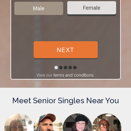
Female
Male
View our
.
terms and conditions
Meet Senior Singles Near You