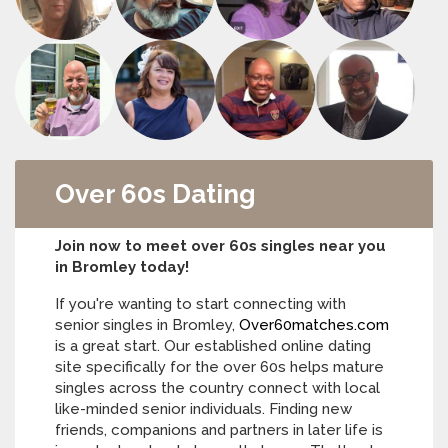
Over 60s Dating
Join now to meet over 60s singles near you
in Bromley today!
If you're wanting to start connecting with
senior singles in Bromley,
Over60matches.com
is a great start. Our established online dating
site specifically for the over 60s helps mature
singles across the country connect with local
like-minded senior individuals. Finding new
friends, companions and partners in later life is