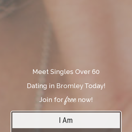
Meet Singles Over 60
Dating in
Bromley
Today!
free
Join for
now!
I Am