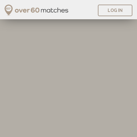
LOG IN