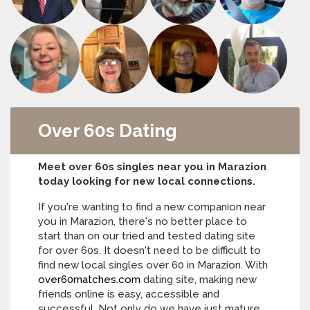
Over 60s Dating
Meet over 60s singles near you in Marazion
today looking for new local connections.
If you're wanting to find a new companion near
you in Marazion, there's no better place to
start than on our tried and tested dating site
for over 60s. It doesn't need to be difficult to
find new local singles over 60 in Marazion. With
over60matches.com
dating site, making new
friends online is easy, accessible and
successful. Not only do we have just mature