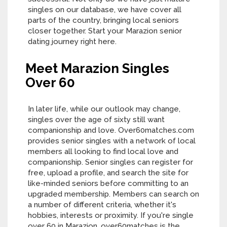
singles on our database, we have cover all
parts of the country, bringing local seniors
closer together. Start your Marazion senior
dating journey right here.
Meet Marazion Singles
Over 60
In later life, while our outlook may change,
singles over the age of sixty still want
companionship and love. Over60matches.com
provides senior singles with a network of local
members all looking to find local love and
companionship. Senior singles can register for
free, upload a profile, and search the site for
like-minded seniors before committing to an
upgraded membership. Members can search on
a number of different criteria, whether it's
hobbies, interests or proximity. If you're single
over 60 in Marazion, over60matches is the