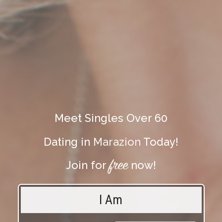
Meet Singles Over 60
Dating in
Marazion
Today!
free
Join for
now!
I Am