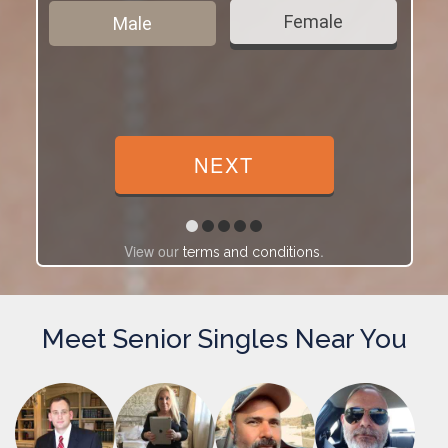
Female
Male
View our
.
terms and conditions
Meet Senior Singles Near You