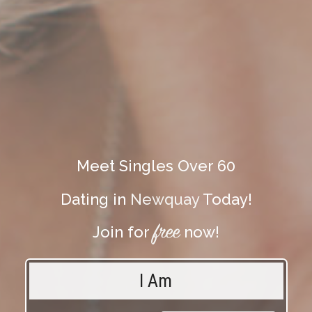
Meet Singles Over 60
Dating in
Newquay
Today!
free
Join for
now!
I Am