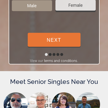
Female
Male
View our
.
terms and conditions
Meet Senior Singles Near You