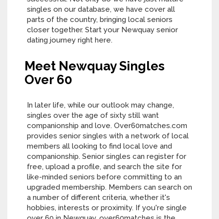
singles on our database, we have cover all
parts of the country, bringing local seniors
closer together. Start your Newquay senior
dating journey right here.
Meet Newquay Singles
Over 60
In later life, while our outlook may change,
singles over the age of sixty still want
companionship and love. Over60matches.com
provides senior singles with a network of local
members all looking to find local love and
companionship. Senior singles can register for
free, upload a profile, and search the site for
like-minded seniors before committing to an
upgraded membership. Members can search on
a number of different criteria, whether it's
hobbies, interests or proximity. If you're single
over 60 in Newquay, over60matches is the