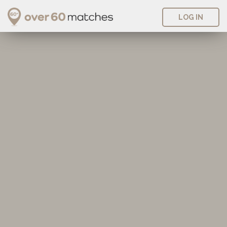
LOG IN