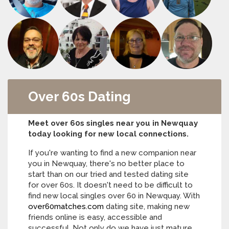
Over 60s Dating
Meet over 60s singles near you in Newquay
today looking for new local connections.
If you're wanting to find a new companion near
you in Newquay, there's no better place to
start than on our tried and tested dating site
for over 60s. It doesn't need to be difficult to
find new local singles over 60 in Newquay. With
over60matches.com
dating site, making new
friends online is easy, accessible and
successful. Not only do we have just mature