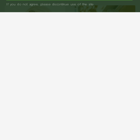
If you do not agree, please discontinue use of the site