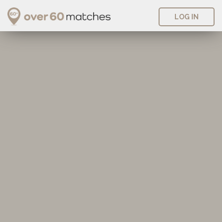
LOG IN