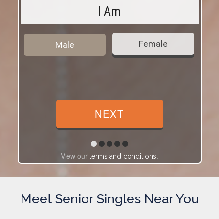
I Am
Female
Male
View our
.
terms and conditions
Meet Senior Singles Near You