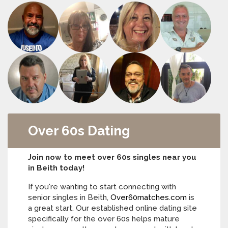
Over 60s Dating
Join now to meet over 60s singles near you
in Beith today!
If you're wanting to start connecting with
senior singles in Beith,
Over60matches.com
is
a great start. Our established online dating site
specifically for the over 60s helps mature