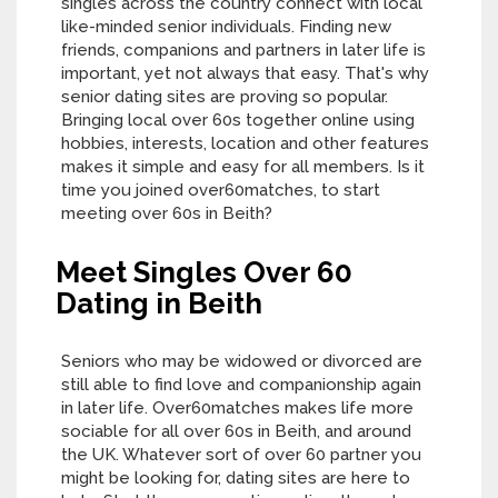
singles across the country connect with local
like-minded senior individuals. Finding new
friends, companions and partners in later life is
important, yet not always that easy. That's why
senior dating sites are proving so popular.
Bringing local over 60s together online using
hobbies, interests, location and other features
makes it simple and easy for all members. Is it
time you joined over60matches, to start
meeting over 60s in Beith?
Meet Singles Over 60
Dating in Beith
Seniors who may be widowed or divorced are
still able to find love and companionship again
in later life. Over60matches makes life more
sociable for all over 60s in Beith, and around
the UK. Whatever sort of over 60 partner you
might be looking for, dating sites are here to