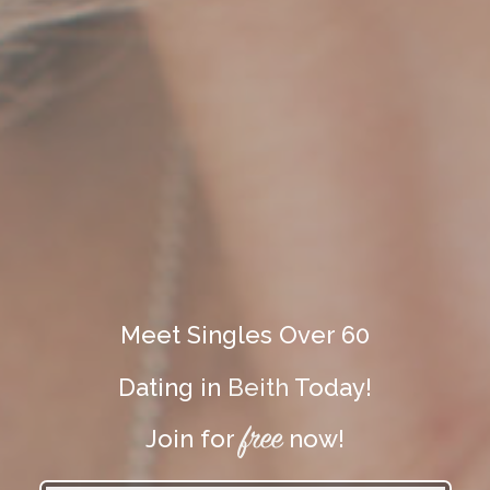
Meet Singles Over 60
Dating in
Beith
Today!
free
Join for
now!