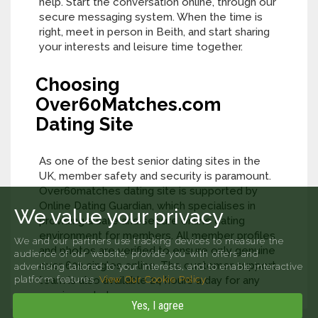
help. Start the conversation online, through our
secure messaging system. When the time is
right, meet in person in Beith, and start sharing
your interests and leisure time together.
Choosing
Over60Matches.com
Dating Site
As one of the best senior dating sites in the
UK, member safety and security is paramount.
Over60matches dating site is supported by
Online Dating Guardian, which specialises in
We value your privacy
providing a safe and secure online dating
environment for members. All member profiles
We and our partners use tracking devices to measure the
and photos are verified to ensure only genuine
audience of our website, provide you with offers and
over 60s singles online. The customer support
advertising tailored to your interests, and to enable interactive
platform features.
team is also available 24 hours a day for any
View Our Cookie Policy
queries or help.
Yes, I agree