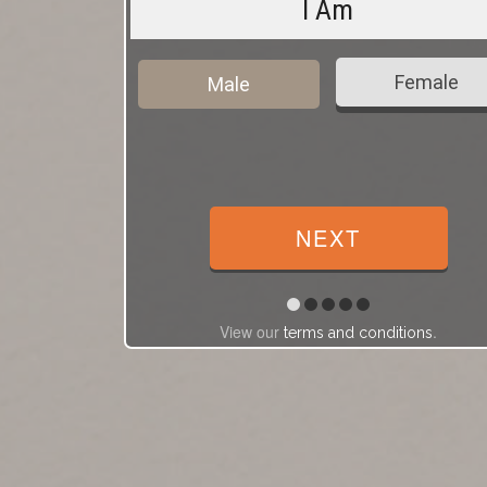
I Am
Female
Male
View our
.
terms and conditions