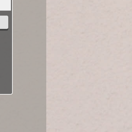
Looking For A...
Male
Female
Help us help you find what you're looking for.