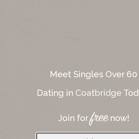
Meet Singles Over 60
Dating in
Coatbridge
Tod
free
Join for
now!