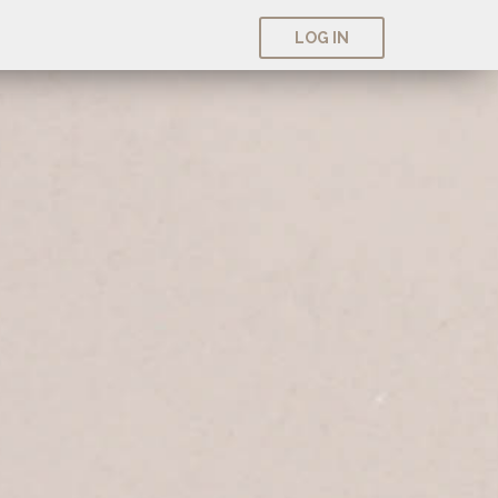
LOG IN