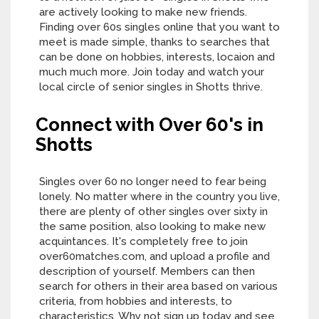
are actively looking to make new friends.
Finding over 60s singles online that you want to
meet is made simple, thanks to searches that
can be done on hobbies, interests, locaion and
much much more. Join today and watch your
local circle of senior singles in Shotts thrive.
Connect with Over 60's in
Shotts
Singles over 60 no longer need to fear being
lonely. No matter where in the country you live,
there are plenty of other singles over sixty in
the same position, also looking to make new
acquintances. It's completely free to join
over60matches.com, and upload a profile and
description of yourself. Members can then
search for others in their area based on various
criteria, from hobbies and interests, to
characteristics. Why not sign up today and see