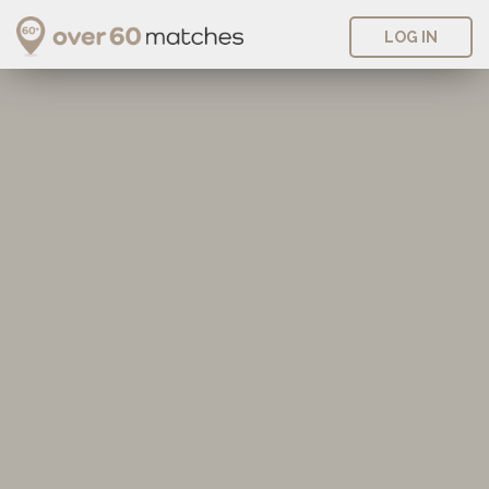
LOG IN