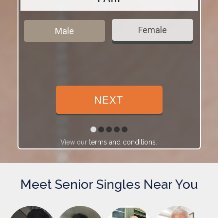
Female
Male
View our
.
terms and conditions
Meet Senior Singles Near You