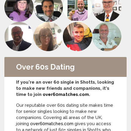
Over 60s Dating
If you're an over 60 single in Shotts, looking
to make new friends and companions, it's
time to join
over60matches.com.
Our reputable over 60s dating site makes time
for senior singles looking to make new
companions. Covering all areas of the UK,
joining
over60matches.com
gives you access
to a network of just 60+ singles in Shotts who