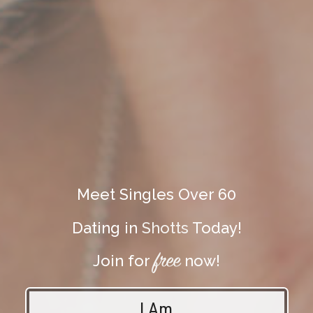
Meet Singles Over 60
Dating in
Shotts
Today!
free
Join for
now!
I Am