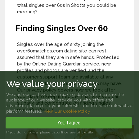
what singles over 60s in Shotts you could be
meeting?
Finding Singles Over 60
Singles over the age of sixty joining the
over60matches.com dating site can rest
assured that they are in safe hands. Protected
by the Online Dating Guardian service, new
profiles and photos are verified, and the
customer support team are available at any
We value your privacy
hour of the day for queries members may have.
Our privacy policy covers how we look after
We and our partners use tracking devices to measure the
your data to keep it secure. That way, you can
audience of our website, provide you with offers and
sit back and concentrate on finding singles
advertising tailored to your interests, and to enable interactive
over 60 in Shotts.
platform features.
View Our Cookie Policy
Yes, I agree
If you do not agree, please discontinue use of the site