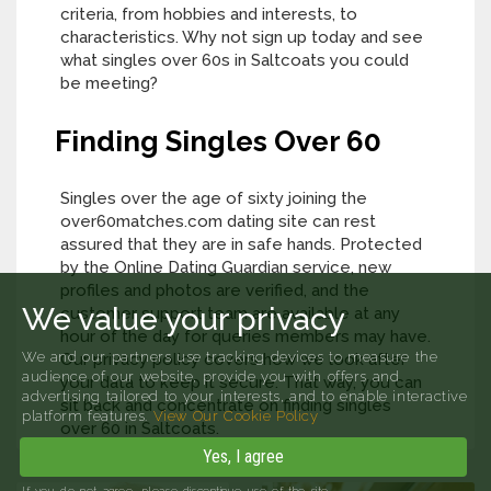
criteria, from hobbies and interests, to
characteristics. Why not sign up today and see
what singles over 60s in Saltcoats you could
be meeting?
Finding Singles Over 60
Singles over the age of sixty joining the
over60matches.com dating site can rest
assured that they are in safe hands. Protected
by the Online Dating Guardian service, new
profiles and photos are verified, and the
We value your privacy
customer support team are available at any
hour of the day for queries members may have.
We and our partners use tracking devices to measure the
Our privacy policy covers how we look after
audience of our website, provide you with offers and
your data to keep it secure. That way, you can
advertising tailored to your interests, and to enable interactive
sit back and concentrate on finding singles
platform features.
View Our Cookie Policy
over 60 in Saltcoats.
Yes, I agree
If you do not agree, please discontinue use of the site