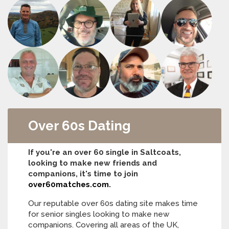
Over 60s Dating
If you're an over 60 single in Saltcoats,
looking to make new friends and
companions, it's time to join
over60matches.com.
Our reputable over 60s dating site makes time
for senior singles looking to make new
companions. Covering all areas of the UK,