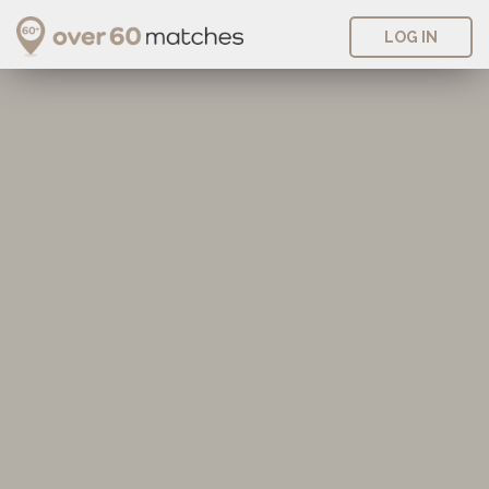
LOG IN