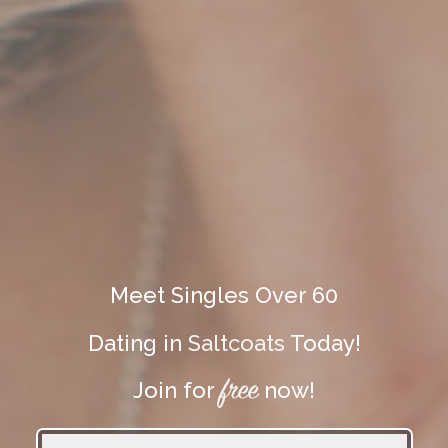
Meet Singles Over 60
Dating in
Saltcoats
Today!
free
Join for
now!