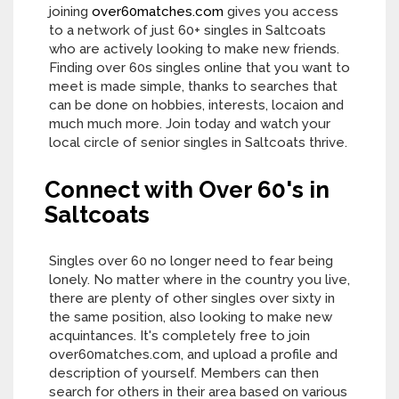
joining
over60matches.com
gives you access
to a network of just 60+ singles in Saltcoats
who are actively looking to make new friends.
Finding over 60s singles online that you want to
meet is made simple, thanks to searches that
can be done on hobbies, interests, locaion and
much much more. Join today and watch your
local circle of senior singles in Saltcoats thrive.
Connect with Over 60's in
Saltcoats
Singles over 60 no longer need to fear being
lonely. No matter where in the country you live,
there are plenty of other singles over sixty in
the same position, also looking to make new
acquintances. It's completely free to join
over60matches.com, and upload a profile and
description of yourself. Members can then
search for others in their area based on various