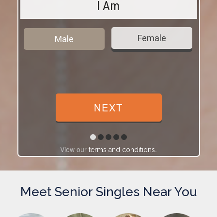
I Am
Female
Male
View our
.
terms and conditions
Meet Senior Singles Near You